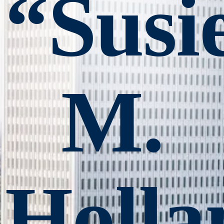
“Susi
M.
Holla