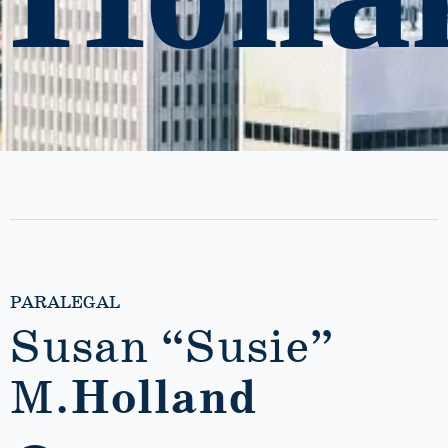
PARALEGAL
Susan “Susie”
M.
Holland