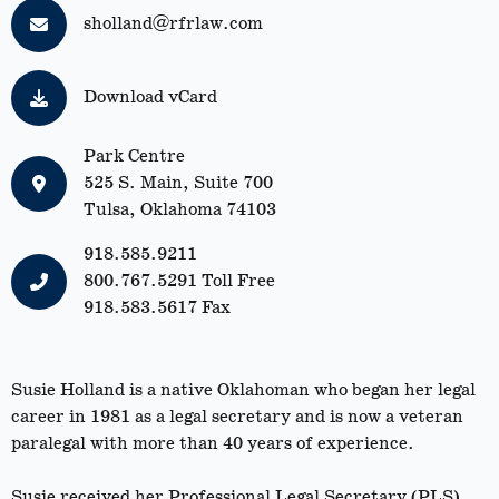
sholland@rfrlaw.com
Download vCard
Park Centre
525 S. Main, Suite 700
Tulsa, Oklahoma 74103
918.585.9211
800.767.5291
Toll Free
918.583.5617 Fax
Susie Holland is a native Oklahoman who began her legal
career in 1981 as a legal secretary and is now a veteran
paralegal with more than 40 years of experience.
Susie received her Professional Legal Secretary (PLS)