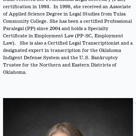
certification in 1993. In 1998, she received an Associate
of Applied Science Degree in Legal Studies from Tulsa
Community College. She has been a certified Professional
Paralegal (PP) since 2004 and holds a Specialty
Certificate in Employment Law (PP-SC, Employment
Law). She is also a Certified Legal Transcriptionist and a
designated expert in transcription for the Oklahoma
Indigent Defense System and the U.S. Bankruptcy
Trustee for the Northern and Eastern Districts of
Oklahoma.