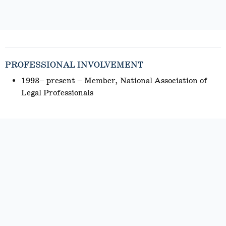
PROFESSIONAL INVOLVEMENT
1993– present – Member, National Association of
Legal Professionals
PROFESSIONAL EXPERIENCE
2023 – present – Rosenstein, Fist & Ringold, Tulsa,
Oklahoma (Litigation Paralegal)
2018 – 2023 – McAfee & Taft, Tulsa, Oklahoma
(Paralegal)