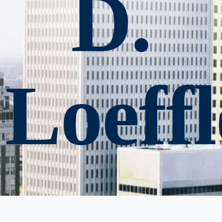
D.
Loeffl