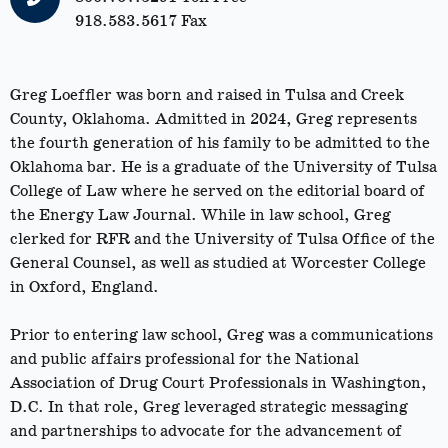
918.583.5617 Fax
Greg Loeffler was born and raised in Tulsa and Creek
County, Oklahoma. Admitted in 2024, Greg represents
the fourth generation of his family to be admitted to the
Oklahoma bar. He is a graduate of the University of Tulsa
College of Law where he served on the editorial board of
the Energy Law Journal. While in law school, Greg
clerked for RFR and the University of Tulsa Office of the
General Counsel, as well as studied at Worcester College
in Oxford, England.
Prior to entering law school, Greg was a communications
and public affairs professional for the National
Association of Drug Court Professionals in Washington,
D.C. In that role, Greg leveraged strategic messaging
and partnerships to advocate for the advancement of