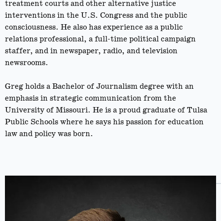
treatment courts and other alternative justice
interventions in the U.S. Congress and the public
consciousness. He also has experience as a public
relations professional, a full-time political campaign
staffer, and in newspaper, radio, and television
newsrooms.
Greg holds a Bachelor of Journalism degree with an
emphasis in strategic communication from the
University of Missouri. He is a proud graduate of Tulsa
Public Schools where he says his passion for education
law and policy was born.