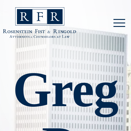
Skip to main content
Rosenstein Fist & Ringold
Greg