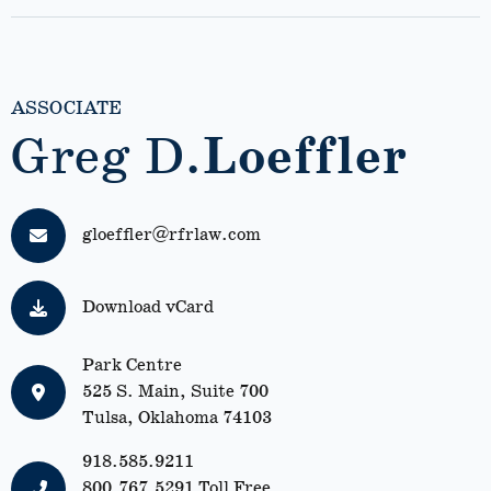
ASSOCIATE
Greg D.
Loeffler
gloeffler@rfrlaw.com
Download vCard
Park Centre
525 S. Main, Suite 700
Tulsa, Oklahoma 74103
918.585.9211
800.767.5291
Toll Free