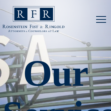
Skip to main content
Rosenstein Fist & Ringold
Our