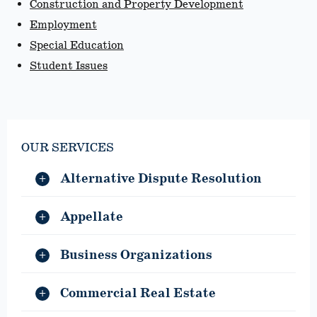
Construction and Property Development
Employment
Special Education
Student Issues
OUR SERVICES
Alternative Dispute Resolution
Appellate
Business Organizations
Commercial Real Estate