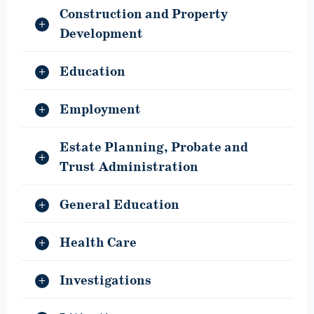
Construction and Property
Development
Education
Employment
Estate Planning, Probate and
Trust Administration
General Education
Health Care
Investigations