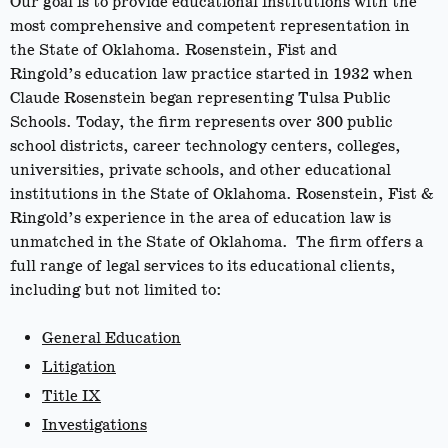
Our goal is to provide educational institutions with the
most comprehensive and competent representation in
the State of Oklahoma. Rosenstein, Fist and
Ringold’s education law practice started in 1932 when
Claude Rosenstein began representing Tulsa Public
Schools. Today, the firm represents over 300 public
school districts, career technology centers, colleges,
universities, private schools, and other educational
institutions in the State of Oklahoma. Rosenstein, Fist &
Ringold’s experience in the area of education law is
unmatched in the State of Oklahoma. The firm offers a
full range of legal services to its educational clients,
including but not limited to:
General Education
Litigation
Title IX
Investigations