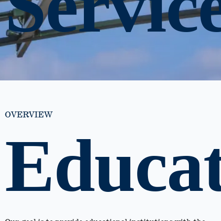
Servic
OVERVIEW
Educat