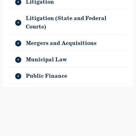
Litigation
Litigation (State and Federal
Courts)
Mergers and Acquisitions
Municipal Law
Public Finance
Special Education
Taxation and Employee Benefits
Title IX