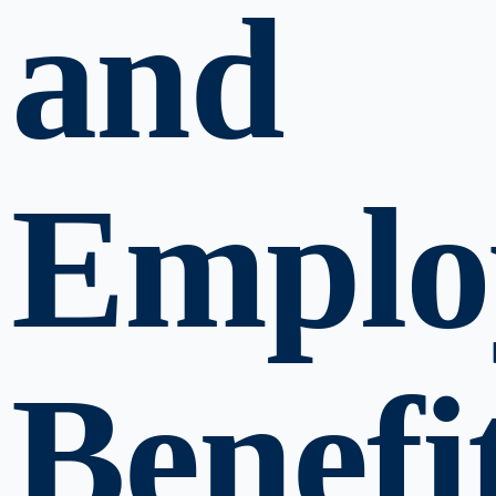
and
Emplo
Benefi