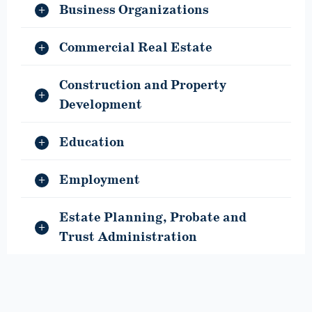
Business Organizations
Commercial Real Estate
Construction and Property
Development
Education
Employment
Estate Planning, Probate and
Trust Administration
General Education