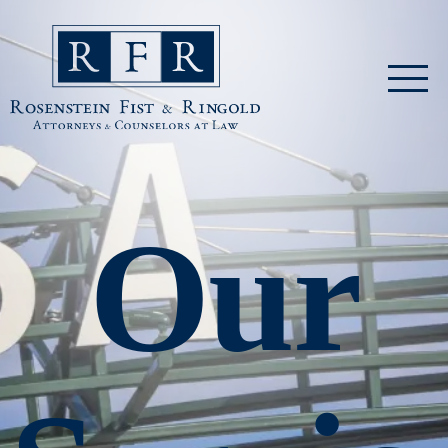
Skip to main content
Rosenstein Fist & Ringold
Our