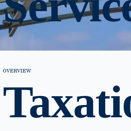
Servic
OVERVIEW
Taxati