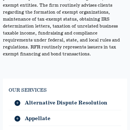
exempt entities. The firm routinely advises clients
regarding the formation of exempt organizations,
maintenance of tax-exempt status, obtaining IRS
determination letters, taxation of unrelated business
taxable income, fundraising and compliance
requirements under federal, state, and local rules and
regulations. RFR routinely represents issuers in tax
exempt financing and bond transactions.
OUR SERVICES
Alternative Dispute Resolution
Appellate