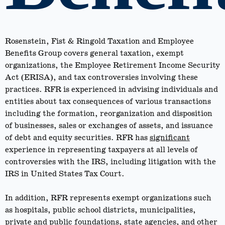
Rosenstein, Fist & Ringold Taxation and Employee
Benefits Group covers general taxation, exempt
organizations, the Employee Retirement Income Security
Act (ERISA), and tax controversies involving these
practices. RFR is experienced in advising individuals and
entities about tax consequences of various transactions
including the formation, reorganization and disposition
of businesses, sales or exchanges of assets, and issuance
of debt and equity securities. RFR has
significant
experience in representing taxpayers at all levels of
controversies with the IRS, including litigation with the
IRS in United States Tax Court.
In addition, RFR represents exempt organizations such
as hospitals, public school districts, municipalities,
private and public foundations, state agencies, and other