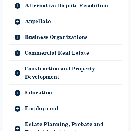
Alternative Dispute Resolution
Appellate
Business Organizations
Commercial Real Estate
Construction and Property
Development
Education
Employment
Estate Planning, Probate and