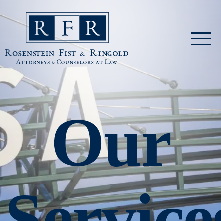
Skip to main content
Rosenstein Fist & Ringold
Our
Service