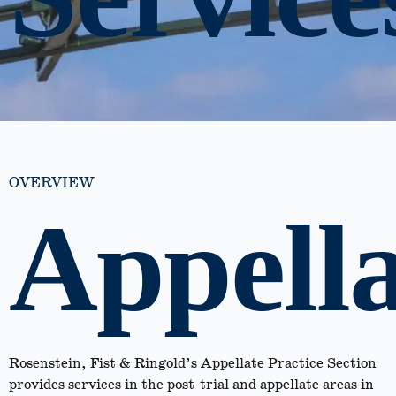
OVERVIEW
Appella
Rosenstein, Fist & Ringold’s Appellate Practice Section
provides services in the post-trial and appellate areas in