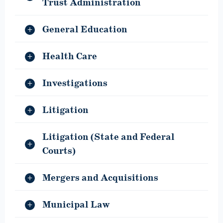
Trust Administration
General Education
Health Care
Investigations
Litigation
Litigation (State and Federal
Courts)
Mergers and Acquisitions
Municipal Law