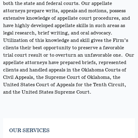
both the state and federal courts. Our appellate
attorneys prepare writs, appeals and motions, possess
extensive knowledge of appellate court procedures, and
have highly developed appellate skills in such areas as
legal research, brief writing, and oral advocacy.
Utilization of this knowledge and skill gives the Firm’s
clients their best opportunity to preserve a favorable
trial court result or to overturn an unfavorable one. Our
appellate attorneys have prepared briefs, represented
clients and handled appeals in the Oklahoma Courts of
Civil Appeals, the Supreme Court of Oklahoma, the
United States Court of Appeals for the Tenth Circuit,
and the United States Supreme Court.
OUR SERVICES